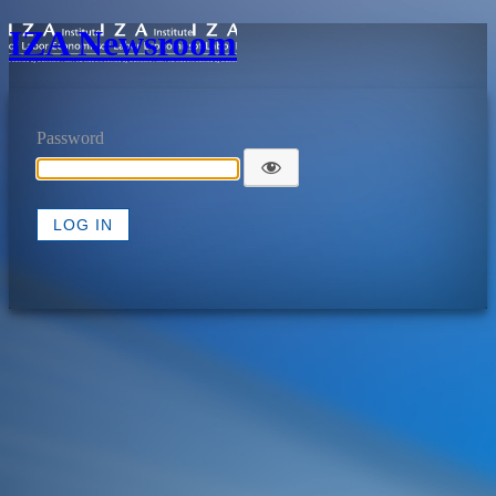
IZA Newsroom
Password