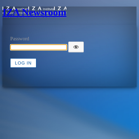
IZA Newsroom
Password