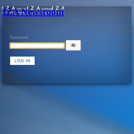
IZA Newsroom
Password