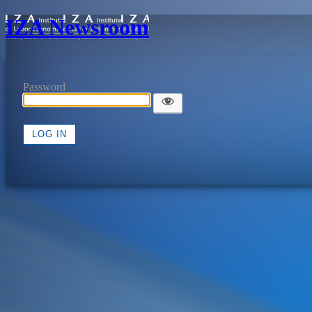
IZA Newsroom
Password