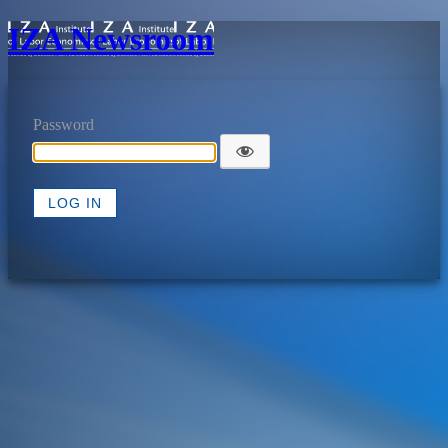
IZA Newsroom
Password