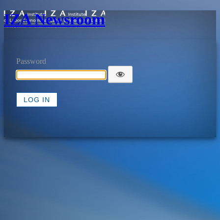
IZA Newsroom
Password