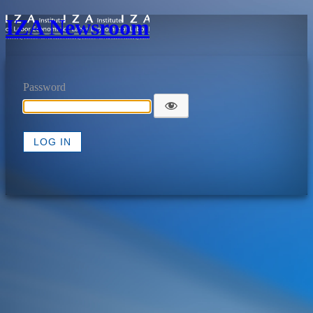
IZA Newsroom
Password