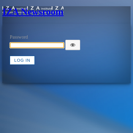
IZA Newsroom
Password