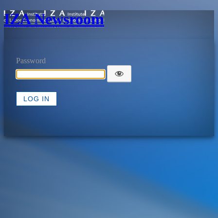
IZA Newsroom
Password