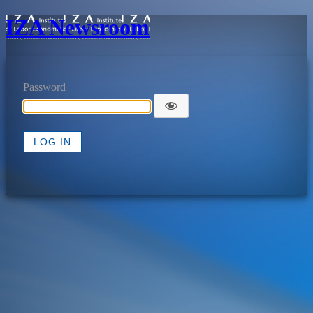
IZA Newsroom
Password