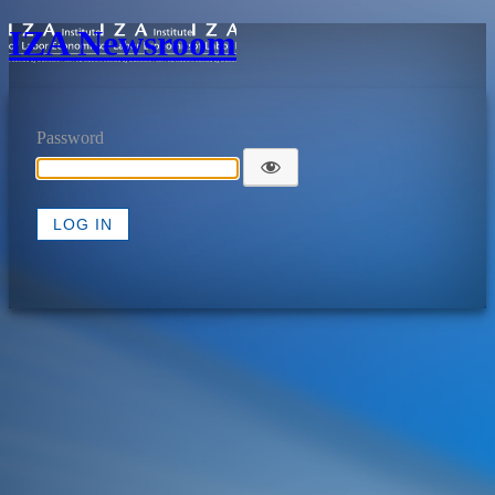
IZA Newsroom
Password