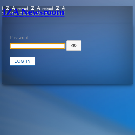
IZA Newsroom
Password