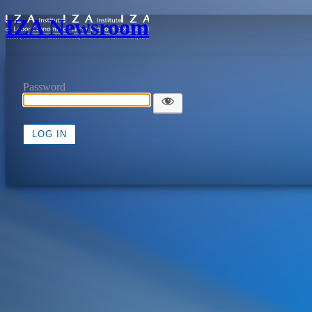
IZA Newsroom
Password