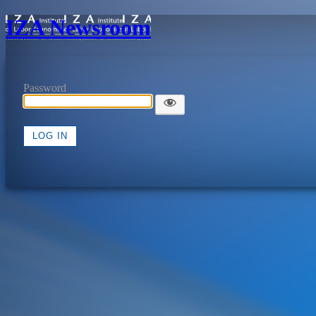
IZA Newsroom
Password