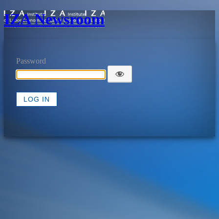
IZA Newsroom
Password