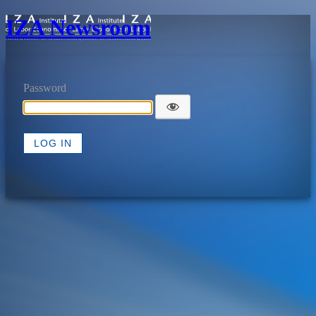
IZA Newsroom
Password