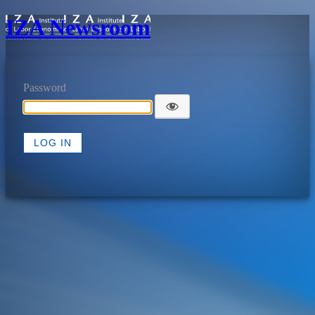
IZA Newsroom
Password