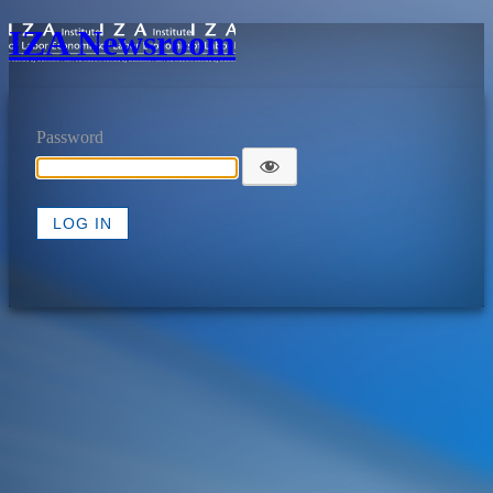
IZA Newsroom
Password