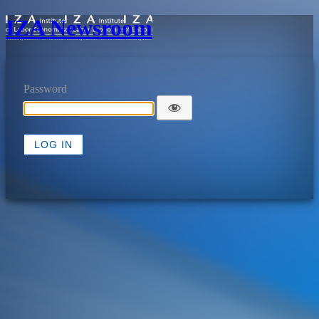
IZA Newsroom
Password