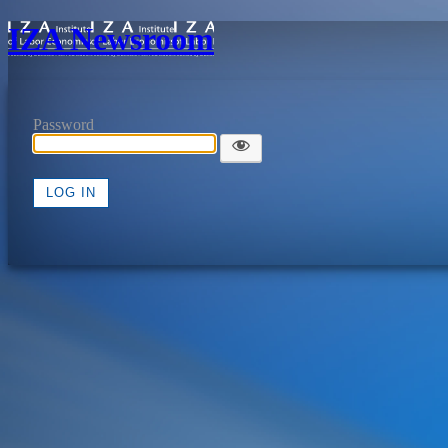
IZA Newsroom
Password