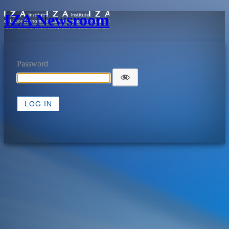
IZA Newsroom
Password