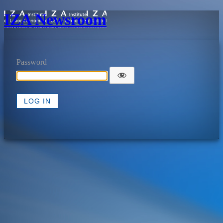
IZA Newsroom
Password