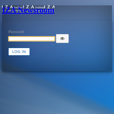
IZA Newsroom
Password