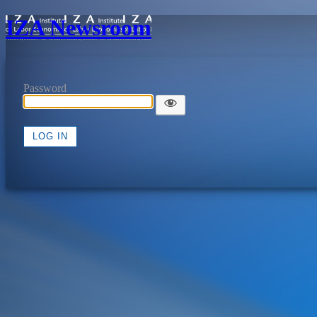
IZA Newsroom
Password