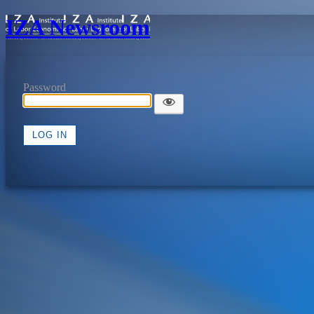
IZA Newsroom
Password