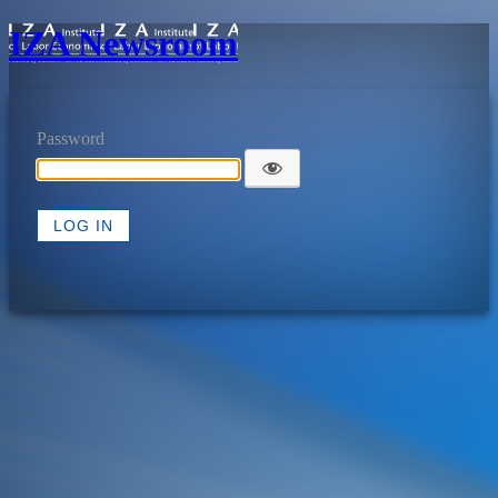
IZA Newsroom
Password