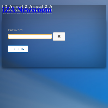
IZA Newsroom
Password