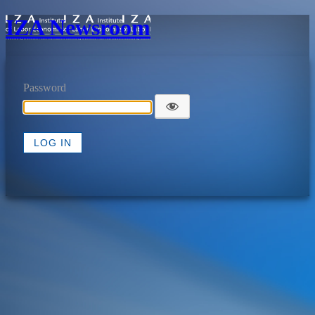
IZA Newsroom
Password