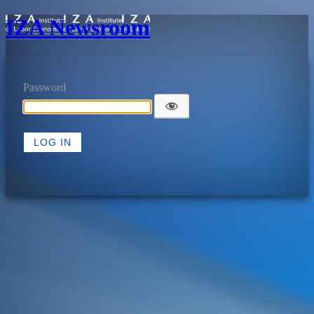
IZA Newsroom
Password