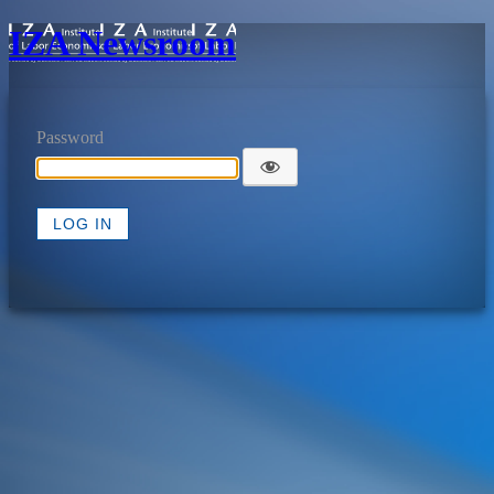
IZA Newsroom
Password