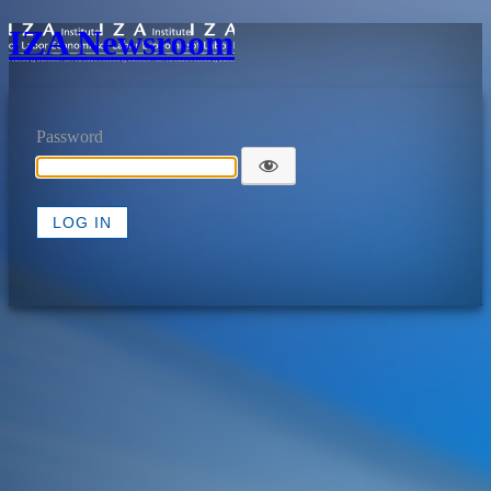
IZA Newsroom
Password