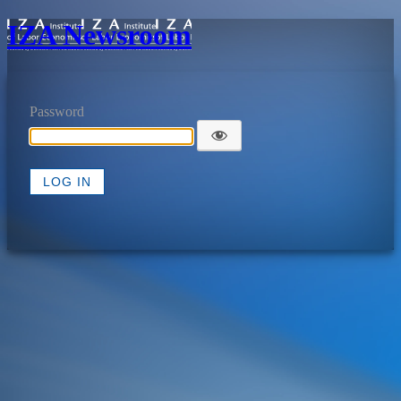
IZA Newsroom
Password