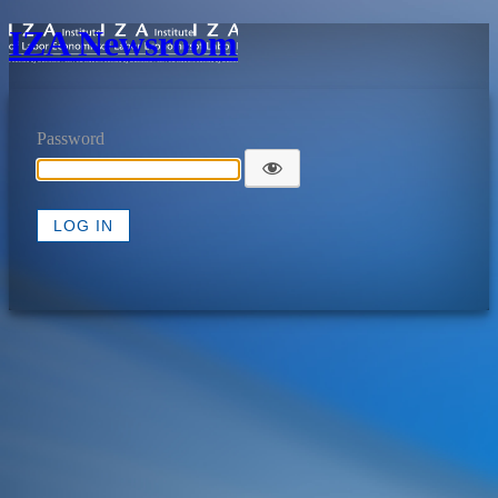
IZA Newsroom
Password