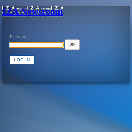
IZA Newsroom
Password